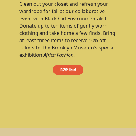
Clean out your closet and refresh your
wardrobe for fall at our collaborative
event with
Black Girl Environmentalist
.
Donate up to ten items of gently worn
clothing and take home a few finds. Bring
at least three items to receive 10% off
tickets to The Brooklyn Museum's special
exhibition
Africa Fashion
!
RSVP Here!