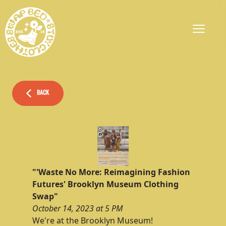
BACK
"'Waste No More: Reimagining Fashion
Futures' Brooklyn Museum Clothing
Swap"
October 14, 2023 at 5 PM
We're at the Brooklyn Museum!