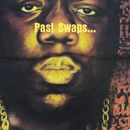
Past Swaps...